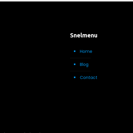
Snelmenu
Home
Blog
Contact