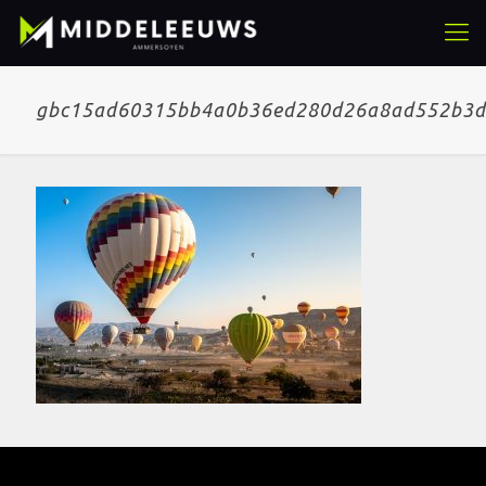
gbc15ad60315bb4a0b36ed280d26a8ad552b3d