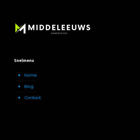
Snelmenu
Home
Blog
Contact